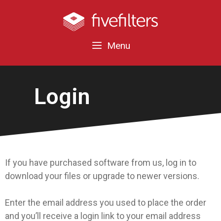
Menu
Login
If you have purchased software from us, log in to
download your files or upgrade to newer versions.
Enter the email address you used to place the order
and you’ll receive a login link to your email address