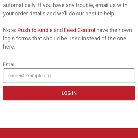
automatically. If you have any trouble, email us with
your order details and we’ll do our best to help.
Note:
Push to Kindle
and
Feed Control
have their own
login forms that should be used instead of the one
here.
Email
LOG IN