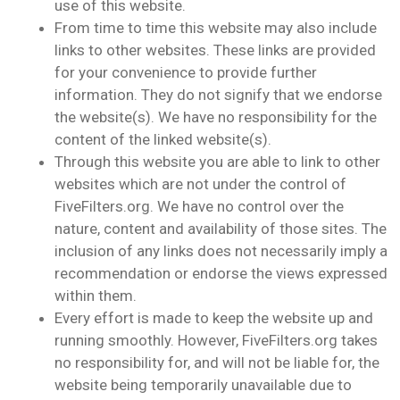
use of this website.
From time to time this website may also include
links to other websites. These links are provided
for your convenience to provide further
information. They do not signify that we endorse
the website(s). We have no responsibility for the
content of the linked website(s).
Through this website you are able to link to other
websites which are not under the control of
FiveFilters.org. We have no control over the
nature, content and availability of those sites. The
inclusion of any links does not necessarily imply a
recommendation or endorse the views expressed
within them.
Every effort is made to keep the website up and
running smoothly. However, FiveFilters.org takes
no responsibility for, and will not be liable for, the
website being temporarily unavailable due to