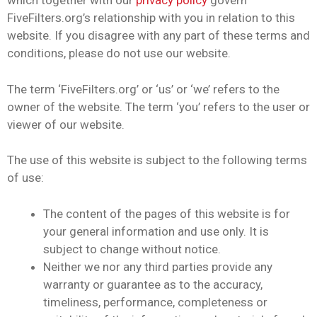
which together with our
privacy policy
govern
FiveFilters.org’s relationship with you in relation to this
website. If you disagree with any part of these terms and
conditions, please do not use our website.
The term ‘FiveFilters.org’ or ‘us’ or ‘we’ refers to the
owner of the website. The term ‘you’ refers to the user or
viewer of our website.
The use of this website is subject to the following terms
of use:
The content of the pages of this website is for
your general information and use only. It is
subject to change without notice.
Neither we nor any third parties provide any
warranty or guarantee as to the accuracy,
timeliness, performance, completeness or