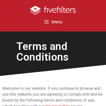
Menu
Terms and
Conditions
Welcome to our website. If you continue to browse and
use this website, you are agreeing to comply with and be
bound by the following terms and conditions of use,