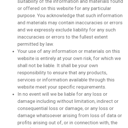
suitability of the information and materials found
or offered on this website for any particular
purpose. You acknowledge that such information
and materials may contain inaccuracies or errors
and we expressly exclude liability for any such
inaccuracies or errors to the fullest extent
permitted by law.
Your use of any information or materials on this
website is entirely at your own risk, for which we
shall not be liable. It shall be your own
responsibility to ensure that any products,
services or information available through this
website meet your specific requirements.
In no event will we be liable for any loss or
damage including without limitation, indirect or
consequential loss or damage, or any loss or
damage whatsoever arising from loss of data or
profits arising out of, or in connection with, the