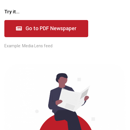
Try it...
Go to PDF Newspaper
Example:
Media Lens feed