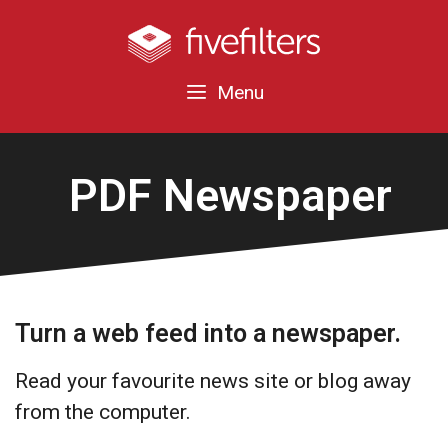
Menu
PDF Newspaper
Turn a web feed into a newspaper.
Read your favourite news site or blog away
from the computer.