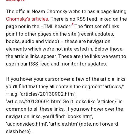
The official Noam Chomsky website has a page listing
Chomsky’s articles
. There is no RSS feed linked on the
5
page nor in the HTML header.
The first set of links
point to other pages on the site (recent updates,
books, audio and video) – these are navigation
elements which we’re not interested in. Below those,
the article links appear. These are the links we want to
use in our RSS feed and monitor for updates.
If you hover your cursor over a few of the article links
you’ll find that they all contain the segment ‘articles/’
– e.g. ‘articles/20130902.htm’,
‘articles/20130604.htm’. So it looks like ‘articles/’ is
common to all these links. If you now hover over the
navigation links, you’ll find: ‘books.htm’,
‘audionvideo.html’, ‘articles.htm’ (note, no forward
slash here).