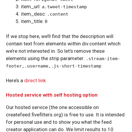
item_url:
a.tweet-timestamp
item_desc:
.content
item_title:
0
If we stop here, we’ll find that the description will
contain text from elements within div.content which
we’re not interested in. So let’s remove these
elements using the strip parameter:
.stream-item-
footer,.username,.js-short-timestamp
Here’s a
direct link
.
Hosted service with self hosting option
Our hosted service (the one accessible on
createfeed.fivefilters.org) is free to use. It is intended
for personal use and to show you what the feed
creator application can do. We limit results to 10