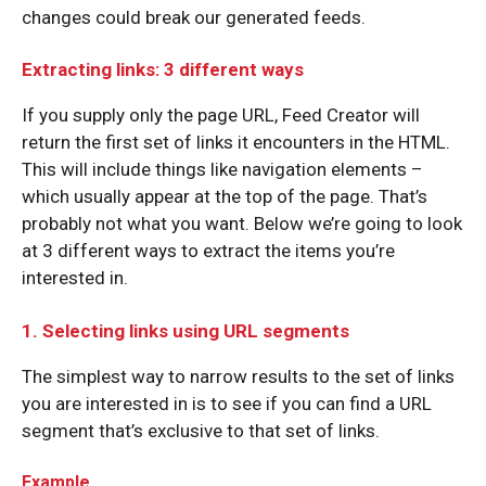
changes could break our generated feeds.
Extracting links: 3 different ways
If you supply only the page URL, Feed Creator will
return the first set of links it encounters in the HTML.
This will include things like navigation elements –
which usually appear at the top of the page. That’s
probably not what you want. Below we’re going to look
at 3 different ways to extract the items you’re
interested in.
1. Selecting links using URL segments
The simplest way to narrow results to the set of links
you are interested in is to see if you can find a URL
segment that’s exclusive to that set of links.
Example