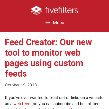
Skip
to
content
Menu
Feed Creator: Our new
tool to monitor web
pages using custom
feeds
October 19, 2013
If you’ve ever wanted to treat set of links on a website
as a
web feed
(so you can subscribe and be notified