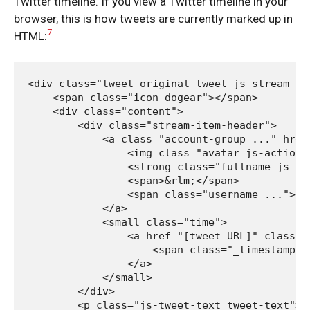
Twitter timeline. If you view a Twitter timeline in your
browser, this is how tweets are currently marked up in
7
HTML:
<div class="tweet original-tweet js-stream-twe
    <span class="icon dogear"></span>

    <div class="content">

        <div class="stream-item-header">

            <a class="account-group ..." href
                <img class="avatar js-action-
                <strong class="fullname js-ac
                <span>&rlm;</span>

                <span class="username ..."><s>
            </a>

            <small class="time">

                <a href="[tweet URL]" class="
                    <span class="_timestamp j
                </a>

            </small>

        </div>

        <p class="js-tweet-text tweet-text">[t