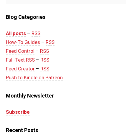
Blog Categories
All posts
–
RSS
How-To Guides
–
RSS
Feed Control
–
RSS
Full-Text RSS
–
RSS
Feed Creator
–
RSS
Push to Kindle on Patreon
Monthly Newsletter
Subscribe
Recent Posts