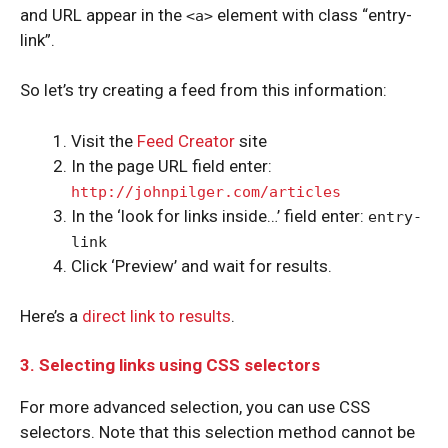
and URL appear in the
element with class “entry-
<a>
link”.
So let’s try creating a feed from this information:
Visit the
Feed Creator
site
In the page URL field enter:
http://johnpilger.com/articles
In the ‘look for links inside…’ field enter:
entry-
link
Click ‘Preview’ and wait for results.
Here’s a
direct link to results
.
3. Selecting links using CSS selectors
For more advanced selection, you can use CSS
selectors. Note that this selection method cannot be