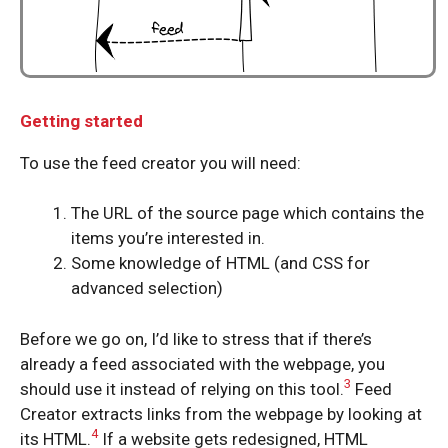
Getting started
To use the feed creator you will need:
The URL of the source page which contains the
items you’re interested in.
Some knowledge of HTML (and CSS for
advanced selection)
Before we go on, I’d like to stress that if there’s
already a feed associated with the webpage, you
3
should use it instead of relying on this tool.
Feed
Creator extracts links from the webpage by looking at
4
its HTML.
If a website gets redesigned, HTML