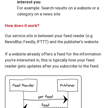
interest you
For example: Search results on a website or a
category on a news site
How does it work?
Our service sits in between your feed reader (e.g.
NewsBlur, Feedly, IFTTT) and the publisher’s website.
If a website already offers a feed for the information
you’re interested in, this is typically how your feed
reader gets updates after you subscribe to the feed: