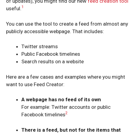
of updates), you might find our new
feed creation tool
1
useful.
You can use the tool to create a feed from almost any
publicly accessible webpage. That includes:
Twitter streams
Public Facebook timelines
Search results on a website
Here are a few cases and examples where you might
want to use Feed Creator:
A webpage has no feed of its own
For example: Twitter accounts or public
2
Facebook timelines
There is a feed, but not for the items that