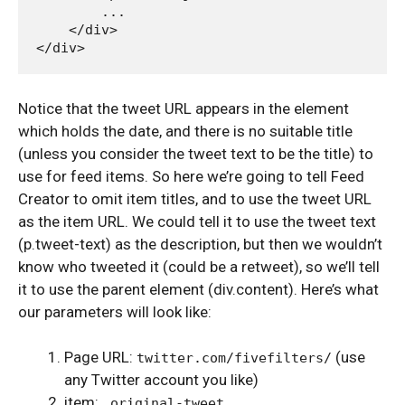
        ...

    </div>

Notice that the tweet URL appears in the element
which holds the date, and there is no suitable title
(unless you consider the tweet text to be the title) to
use for feed items. So here we’re going to tell Feed
Creator to omit item titles, and to use the tweet URL
as the item URL. We could tell it to use the tweet text
(p.tweet-text) as the description, but then we wouldn’t
know who tweeted it (could be a retweet), so we’ll tell
it to use the parent element (div.content). Here’s what
our parameters will look like:
Page URL:
(use
twitter.com/fivefilters/
any Twitter account you like)
item:
.original-tweet