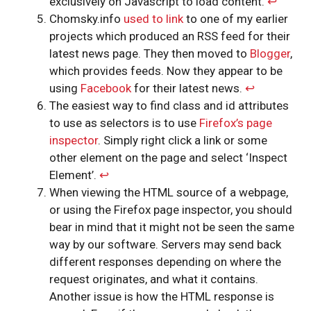
exclusively on Javascript to load content.
↩︎
Chomsky.info
used to link
to one of my earlier
projects which produced an RSS feed for their
latest news page. They then moved to
Blogger
,
which provides feeds. Now they appear to be
using
Facebook
for their latest news.
↩︎
The easiest way to find class and id attributes
to use as selectors is to use
Firefox’s page
inspector
. Simply right click a link or some
other element on the page and select ‘Inspect
Element’.
↩︎
When viewing the HTML source of a webpage,
or using the Firefox page inspector, you should
bear in mind that it might not be seen the same
way by our software. Servers may send back
different responses depending on where the
request originates, and what it contains.
Another issue is how the HTML response is