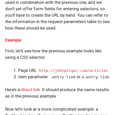
used in combination with the previous one, and we
don’t yet offer form fields for entering selectors, so
you’ll have to create the URL by hand. You can refer to
the information in the request parameters table to see
how these should be used.
Example
First, let’s see how the previous example looks like
using a CSS selector:
Page URL:
http://johnpilger.com/articles
item parameter:
or
.entry-link
a.entry-link
Here’s a
direct link
. It should produce the same results
as in the previous example.
Now let’s look at a more complicated example: a