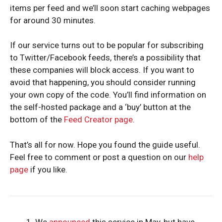
items per feed and we’ll soon start caching webpages
for around 30 minutes.
If our service turns out to be popular for subscribing
to Twitter/Facebook feeds, there’s a possibility that
these companies will block access. If you want to
avoid that happening, you should consider running
your own copy of the code. You’ll find information on
the self-hosted package and a ‘buy’ button at the
bottom of the
Feed Creator page
.
That’s all for now. Hope you found the guide useful.
Feel free to comment or post a question on our
help
page
if you like.
We
announced
this service in May, but have