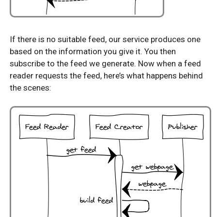
If there is no suitable feed, our service produces one
based on the information you give it. You then
subscribe to the feed we generate. Now when a feed
reader requests the feed, here’s what happens behind
the scenes: