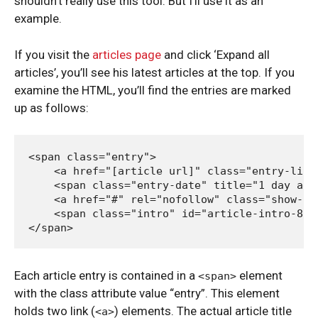
shouldn’t really use this tool. But I’ll use it as an
example.
If you visit the
articles page
and click ‘Expand all
articles’, you’ll see his latest articles at the top. If you
examine the HTML, you’ll find the entries are marked
up as follows:
<span class="entry">

    <a href="[article url]" class="entry-link"
    <span class="entry-date" title="1 day ago"
    <a href="#" rel="nofollow" class="show-in
    <span class="intro" id="article-intro-815
Each article entry is contained in a
element
<span>
with the class attribute value “entry”. This element
holds two link (
) elements. The actual article title
<a>