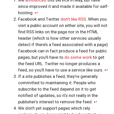
since improved it and made it available for self-
hosting.
↩︎
Facebook and Twitter
don’t like RSS
. When you
visit a public account on either site, you will not
find RSS links on the page nor in the HTML
header (which is how other services usually
detect if there’s a feed associated with a page).
Facebook can in fact produce a feed for public
pages, but you’ll have to
do some work
to get
the feed URL. Twitter no longer produces a
feed, so you’ll have to use a service like ours.
↩︎
If a site publishes a feed, they’re generally
committed to maintaining it. People who
subscribe to the feed depend on it to get
notified of updates, so it’s not really in the
publisher’s interest to remove the feed.
↩︎
We don’t yet support pages which rely