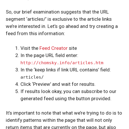
So, our brief examination suggests that the URL
segment ‘articles/’ is exclusive to the article links
we’re interested in. Let’s go ahead and try creating a
feed from this information:
Visit the
Feed Creator
site
In the page URL field enter:
http://chomsky.info/articles.htm
In the ‘keep links if link URL contains’ field:
articles/
Click ‘Preview’ and wait for results.
If results look okay, you can subscribe to our
generated feed using the button provided.
It’s important to note that what we’re trying to do is to
identify patterns within the page that will not only
return items that are currently on the page, but also