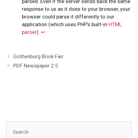
parsed. Even if the server sends back the same
response to us as it does to your browser, your
browser could parse it differently to our
application (which uses PHP’s built-in
HTML
parser
).
↩︎
Post
Gothenburg Book Fair
navigation
PDF Newspaper 2.5
Search
for: