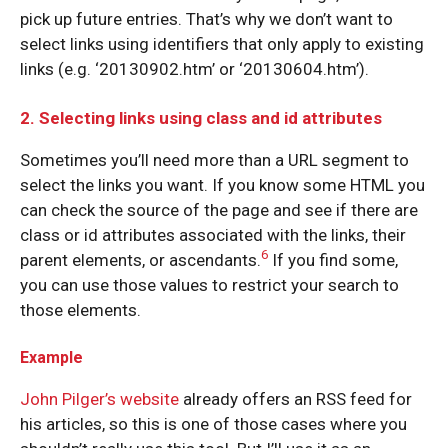
pick up future entries. That’s why we don’t want to
select links using identifiers that only apply to existing
links (e.g. ‘20130902.htm’ or ‘20130604.htm’).
2. Selecting links using class and id attributes
Sometimes you’ll need more than a URL segment to
select the links you want. If you know some HTML you
can check the source of the page and see if there are
class or id attributes associated with the links, their
6
parent elements, or ascendants.
If you find some,
you can use those values to restrict your search to
those elements.
Example
John Pilger’s website
already offers an RSS feed for
his articles, so this is one of those cases where you