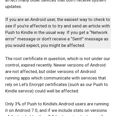
updates.
If you are an Android user, the easiest way to check to
see if you’re affected is to try and send an article with
Push to Kindle in the usual way. If you get a “Network
error” message or don’t receive a “Sent!” message as
you would expect, you might be affected.
The root certificate in question, which is not under our
control, expired recently. Newer versions of Android
are not affected, but older versions of Android
running apps which communicate with services that
rely on Let’s Encrypt certificates (such as our Push to
Kindle service) could well be affected.
Only 3% of Push to Kindle’s Android users are running
it on Android 7.0, and if we include stats on versions