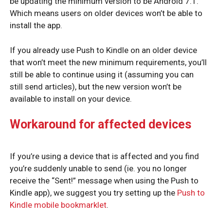
be updating the minimum version to be Android 7.1.
Which means users on older devices won’t be able to
install the app.
If you already use Push to Kindle on an older device
that won’t meet the new minimum requirements, you’ll
still be able to continue using it (assuming you can
still send articles), but the new version won’t be
available to install on your device.
Workaround for affected devices
If you’re using a device that is affected and you find
you’re suddenly unable to send (ie. you no longer
receive the “Sent!” message when using the Push to
Kindle app), we suggest you try setting up the
Push to
Kindle mobile bookmarklet
.