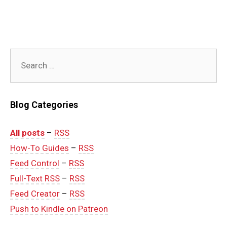
Search
for:
Blog Categories
All posts
–
RSS
How-To Guides
–
RSS
Feed Control
–
RSS
Full-Text RSS
–
RSS
Feed Creator
–
RSS
Push to Kindle on Patreon