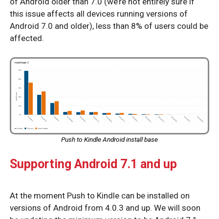
of Android older than 7.0 (we’re not entirely sure if
this issue affects all devices running versions of
Android 7.0 and older), less than 8% of users could be
affected.
Push to Kindle Android install base
Supporting Android 7.1 and up
At the moment Push to Kindle can be installed on
versions of Android from 4.0.3 and up. We will soon