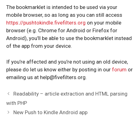
The bookmarklet is intended to be used via your
mobile browser, so as long as you can still access
https://pushtokindle.fivefilters.org
on your mobile
browser (e.g. Chrome for Android or Firefox for
Android), you’ll be able to use the bookmarklet instead
of the app from your device.
If you’re affected and you’re not using an old device,
please do let us know either by posting in our
forum
or
emailing us at
help@fivefilters.org
.
Post
Readability – article extraction and HTML parsing
navigation
with PHP
New Push to Kindle Android app