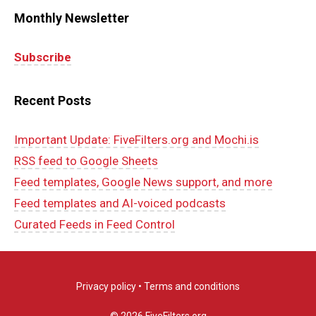
Monthly Newsletter
Subscribe
Recent Posts
Important Update: FiveFilters.org and Mochi.is
RSS feed to Google Sheets
Feed templates, Google News support, and more
Feed templates and AI-voiced podcasts
Curated Feeds in Feed Control
Privacy policy
•
Terms and conditions