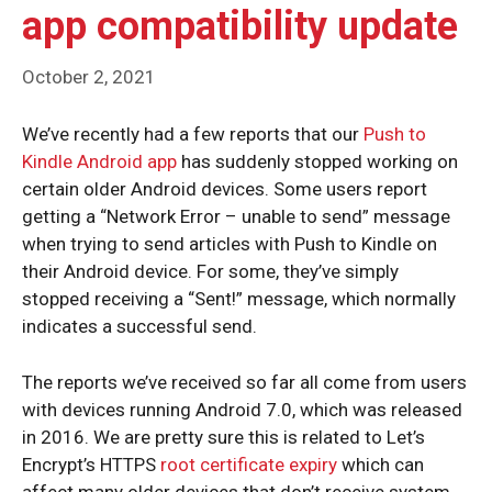
app compatibility update
October 2, 2021
We’ve recently had a few reports that our
Push to
Kindle Android app
has suddenly stopped working on
certain older Android devices. Some users report
getting a “Network Error – unable to send” message
when trying to send articles with Push to Kindle on
their Android device. For some, they’ve simply
stopped receiving a “Sent!” message, which normally
indicates a successful send.
The reports we’ve received so far all come from users
with devices running Android 7.0, which was released
in 2016. We are pretty sure this is related to Let’s
Encrypt’s HTTPS
root certificate expiry
which can
affect many older devices that don’t receive system